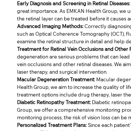
Early Diagnosis and Screening in Retinal Diseases:
great importance. As EMKAN Health Group, we use
the retinal layer can be treated before it causes a
Advanced Imaging Methods:
Correctly diagnosing
such as Optical Coherence Tomography (OCT), fluo
examine the retinal structure in detail and help de
Treatment for Retinal Vein Occlusions and Other 
degeneration are serious problems that can lead 
vein occlusions and other retinal diseases. We aim
laser therapy, and surgical intervention.
Macular Degeneration Treatment:
Macular degener
Health Group, we aim to increase the quality of l
treatment options include drug therapy, laser the
Diabetic Retinopathy Treatment:
Diabetic retinopa
Group, we offer a comprehensive monitoring proce
monitoring process, the risk of vision loss can be 
Personalized Treatment Plans:
Since each patient'