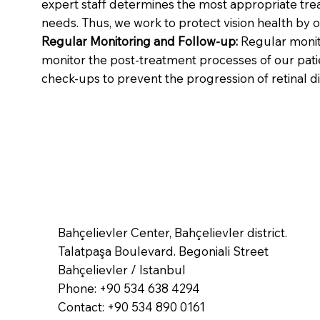
expert staff determines the most appropriate trea
needs. Thus, we work to protect vision health by o
Regular Monitoring and Follow-up:
Regular monito
monitor the post-treatment processes of our patie
check-ups to prevent the progression of retinal d
Bahçelievler Center, Bahçelievler district.
Talatpaşa Boulevard. Begoniali Street
Bahçelievler / Istanbul
Phone: +90 534 638 4294
Contact: +90 534 890 0161