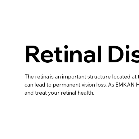
Retinal D
The retina is an important structure located at t
can lead to permanent vision loss. As EMKAN 
and treat your retinal health.