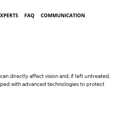
EXPERTS
FAQ
COMMUNICATION
an directly affect vision and, if left untreated,
ped with advanced technologies to protect