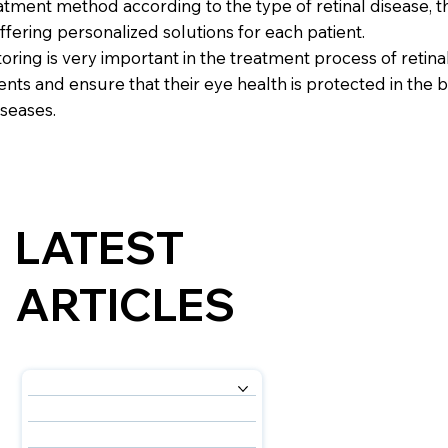
tment method according to the type of retinal disease, th
ffering personalized solutions for each patient.
ring is very important in the treatment process of retin
nts and ensure that their eye health is protected in the 
iseases.
LATEST
ARTICLES
OUR SERVICES
ABOUT US
OUR EXPERTS