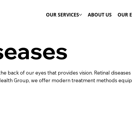
OUR SERVICES
ABOUT US
OUR 
iseases
he back of our eyes that provides vision. Retinal diseases c
Health Group, we offer modern treatment methods equip