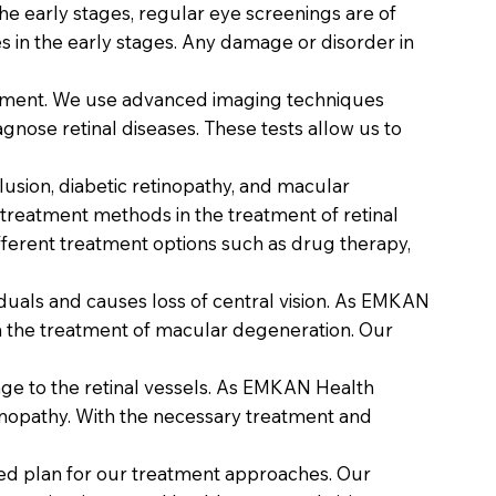
he early stages, regular eye screenings are of
 in the early stages. Any damage or disorder in
treatment. We use advanced imaging techniques
nose retinal diseases. These tests allow us to
clusion, diabetic retinopathy, and macular
 treatment methods in the treatment of retinal
ifferent treatment options such as drug therapy,
viduals and causes loss of central vision. As EMKAN
 in the treatment of macular degeneration. Our
age to the retinal vessels. As EMKAN Health
inopathy. With the necessary treatment and
ized plan for our treatment approaches. Our