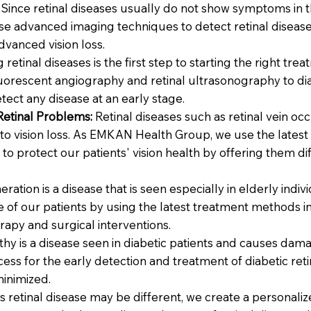
Since retinal diseases usually do not show symptoms in t
 advanced imaging techniques to detect retinal diseases
dvanced vision loss.
 retinal diseases is the first step to starting the right 
rescent angiography and retinal ultrasonography to diag
tect any disease at an early stage.
Retinal Problems:
Retinal diseases such as retinal vein oc
to vision loss. As EMKAN Health Group, we use the latest
 to protect our patients' vision health by offering them d
ation is a disease that is seen especially in elderly indi
ife of our patients by using the latest treatment methods
rapy and surgical interventions.
thy is a disease seen in diabetic patients and causes dam
ss for the early detection and treatment of diabetic ret
minimized.
s retinal disease may be different, we create a personal