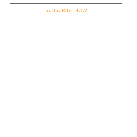
SUBSCRIBE NOW