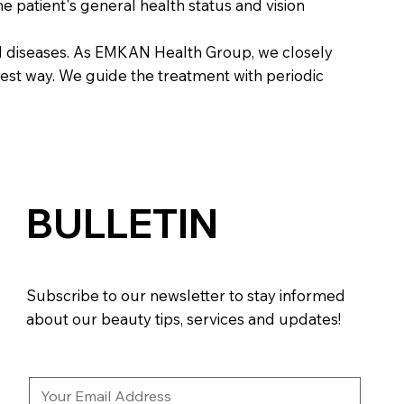
e patient's general health status and vision
al diseases. As EMKAN Health Group, we closely
best way. We guide the treatment with periodic
BULLETIN
Subscribe to our newsletter to stay informed
about our beauty tips, services and updates!